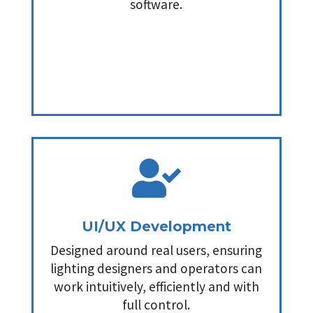
software.

UI/UX Development
Designed around real users, ensuring
lighting designers and operators can
work intuitively, efficiently and with
full control.