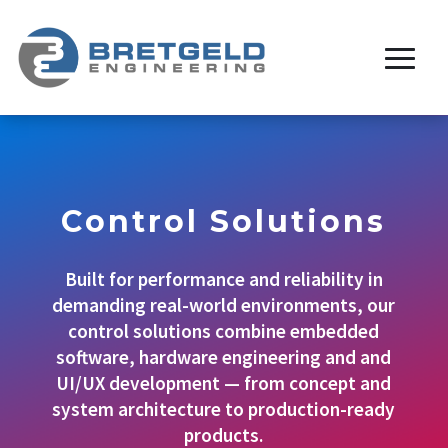
Control Solutions
Built for performance and reliability in
demanding real-world environments, our
control solutions combine embedded
software, hardware engineering and and
UI/UX development — from concept and
system architecture to production-ready
products.