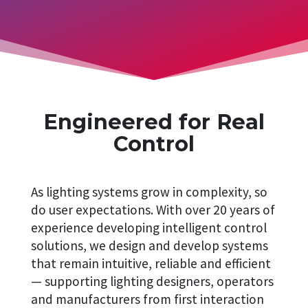
Engineered for Real
Control
As lighting systems grow in complexity, so
do user expectations. With over 20 years of
experience developing intelligent control
solutions, we design and develop systems
that remain intuitive, reliable and efficient
— supporting lighting designers, operators
and manufacturers from first interaction