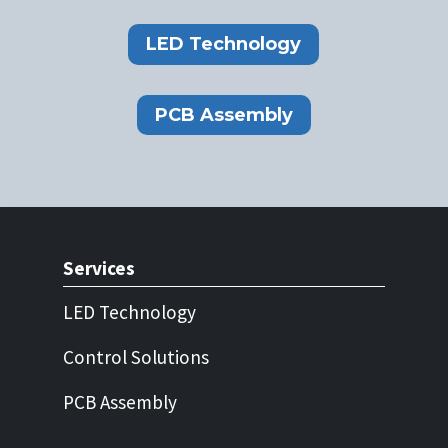
LED Technology
PCB Assembly
Services
LED Technology
Control Solutions
PCB Assembly