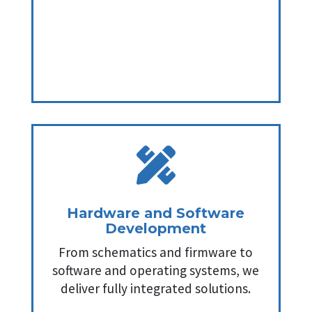

Hardware and Software
Development
From schematics and firmware to
software and operating systems, we
deliver fully integrated solutions.