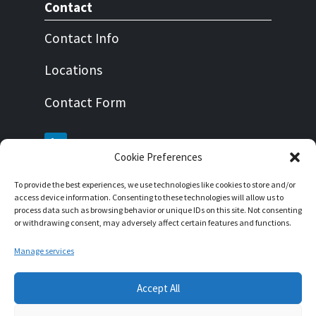
Contact
Contact Info
Locations
Contact Form
Cookie Preferences
To provide the best experiences, we use technologies like cookies to store and/or
About this website
access device information. Consenting to these technologies will allow us to
process data such as browsing behavior or unique IDs on this site. Not consenting
Impressum
or withdrawing consent, may adversely affect certain features and functions.
Privacy Policy
Manage services
Cookie Policy
Accept All