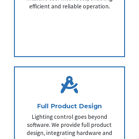
efficient and reliable operation.

Full Product Design
Lighting control goes beyond
software. We provide full product
design, integrating hardware and