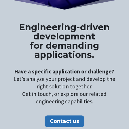
Engineering-driven
development
for demanding
applications.
Have a specific application or challenge?
Let’s analyze your project and develop the
right solution together.
Get in touch, or explore our related
engineering capabilities.
Contact us