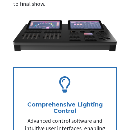
to final show.

Comprehensive Lighting
Control
Advanced control software and
intuitive user interfaces, enabling